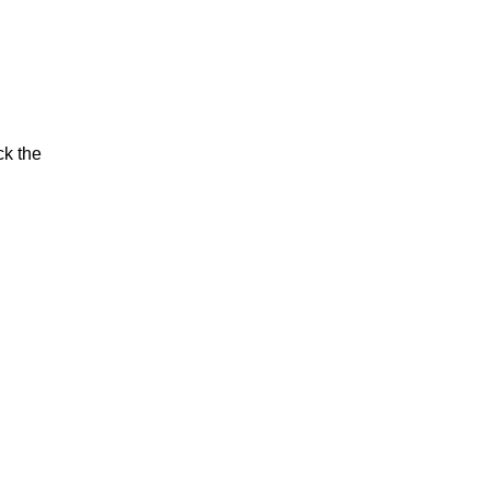
ck the