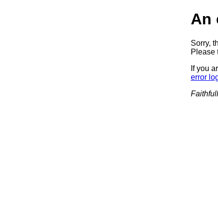
An 
Sorry, t
Please t
If you a
error lo
Faithful