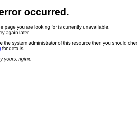
error occurred.
he page you are looking for is currently unavailable.
ry again later.
re the system administrator of this resource then you should che
g
for details.
ly yours, nginx.