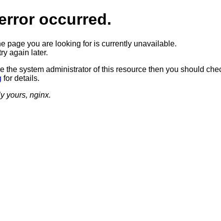
error occurred.
he page you are looking for is currently unavailable.
ry again later.
re the system administrator of this resource then you should che
g
for details.
ly yours, nginx.