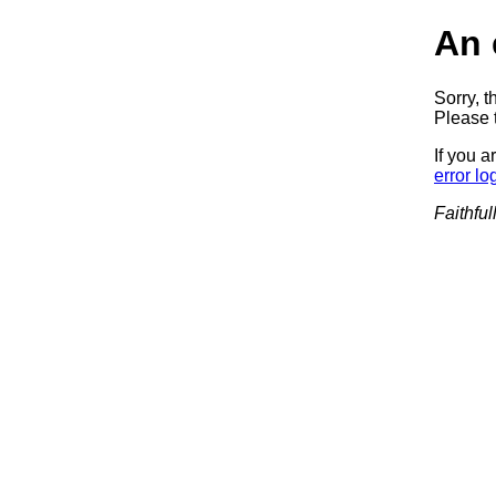
An 
Sorry, t
Please t
If you a
error lo
Faithful