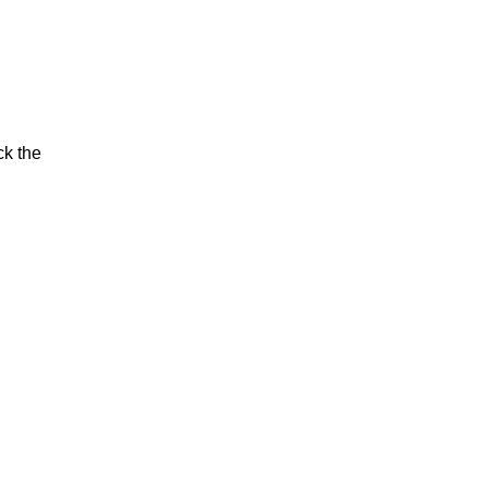
ck the