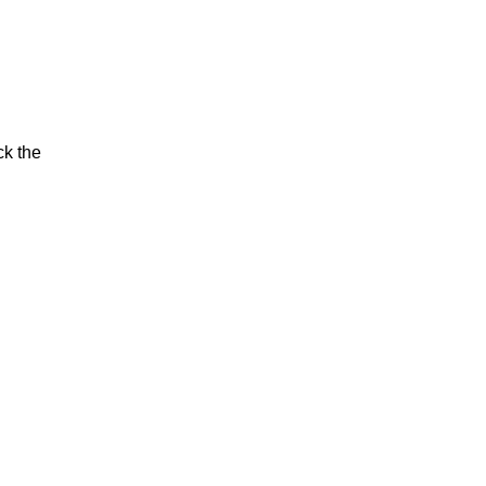
ck the