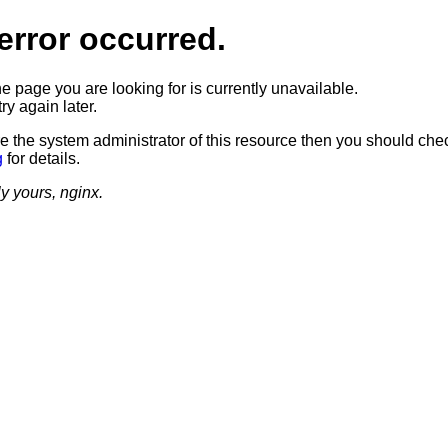
error occurred.
he page you are looking for is currently unavailable.
ry again later.
re the system administrator of this resource then you should che
g
for details.
ly yours, nginx.