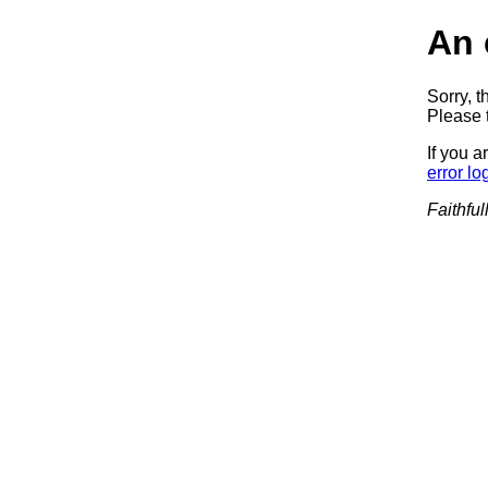
An 
Sorry, t
Please t
If you a
error lo
Faithful